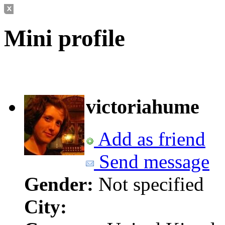
Mini profile
victoriahume
Add as friend
Send message
Gender:
Not specified
City: