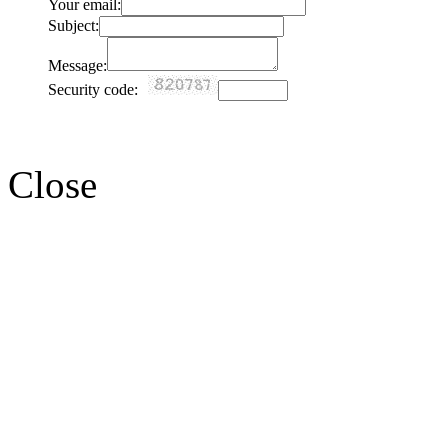
Your email:
Subject:
Message:
Security code:
Close