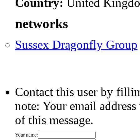
Country:
United Kingd
networks
Sussex Dragonfly Group
Contact this user by fill
note: Your email address 
of this message.
Your name: