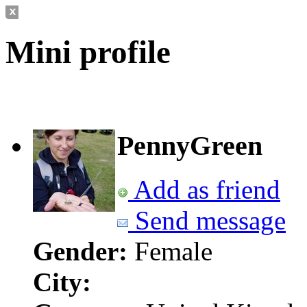
Mini profile
PennyGreen
Add as friend
Send message
Gender:
Female
City: