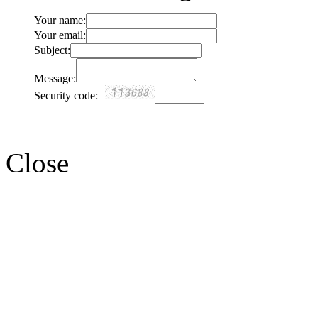
Your name:
Your email:
Subject:
Message:
Security code:
Close