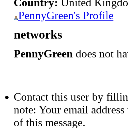
Country:
United Kingd
PennyGreen's Profile
networks
PennyGreen
does not ha
Contact this user by fill
note: Your email address 
of this message.