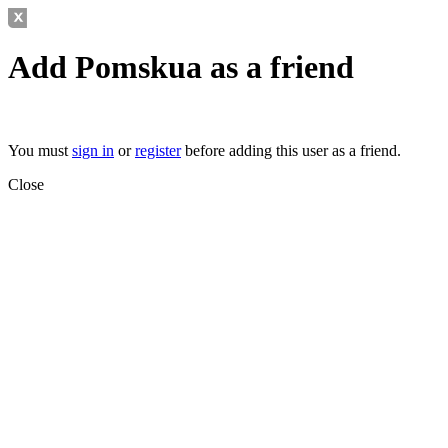
Add Pomskua
as a friend
You must
sign in
or
register
before adding this user as a friend.
Close