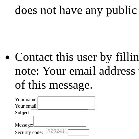
does not have any public
Contact this user by fill
note: Your email address 
of this message.
Your name:
Your email:
Subject:
Message:
Security code: