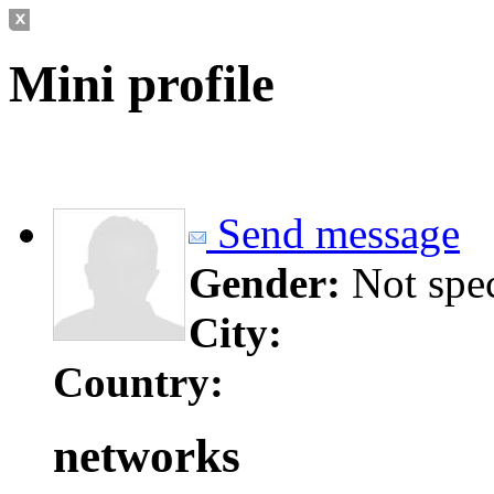
Mini profile
Send message
Gender:
Not spe
City:
Country:
networks