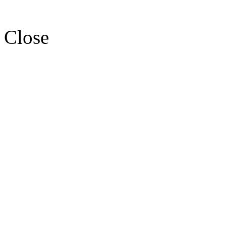
Close