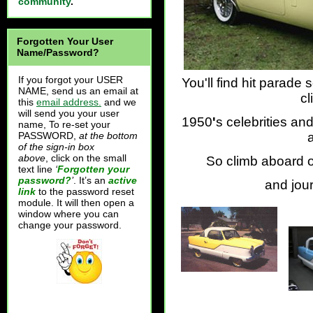
community
.
Forgotten Your User
Name/Password?
If you forgot your USER
You'll find hit parad
NAME, send us an email at
cl
this
email address.
and we
will send you your user
1950
'
s celebrities an
name, To re-set your
PASSWORD,
at the bottom
of the sign-in box
above
, click on the small
So climb aboard 
text line
‘
Forgotten your
password?
’
. It’s an
active
and jou
link
to the password reset
module. It will then open a
window where you can
change your password.