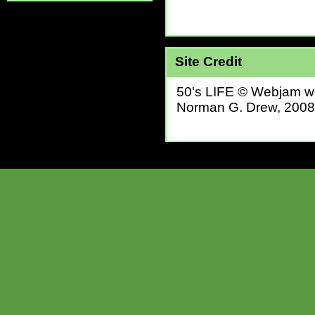
Site Credit
50's LIFE © Webjam we
Norman G. Drew, 2008