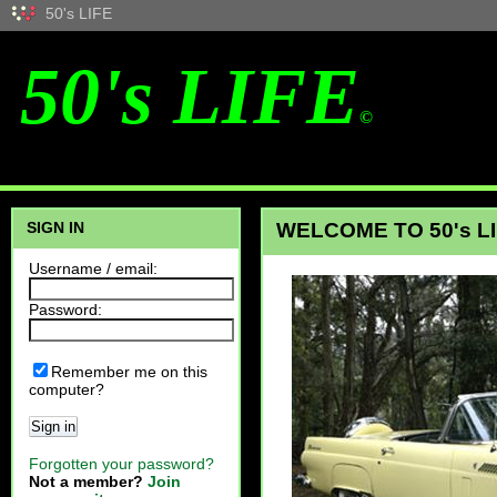
50's LIFE
50's LIFE
©
SIGN IN
WELCOME TO 50's LI
Username / email:
Password:
Remember me on this
computer?
Sign in
Forgotten your password?
Not a member?
Join