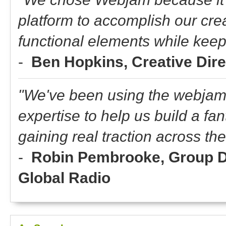
platform to accomplish our crea
functional elements while keep
-
Ben Hopkins, Creative Dir
"We've been using the webjam 
expertise to help us build a fan
gaining real traction across t
-
Robin Pembrooke, Group Dir
Global Radio