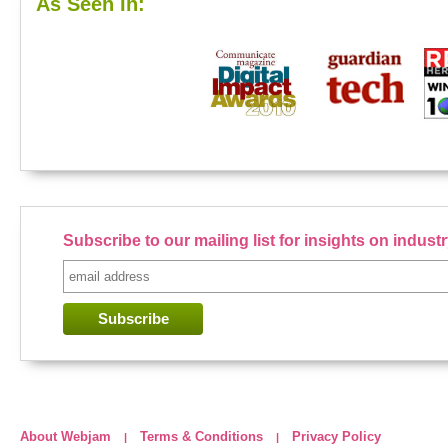
As Seen In:
Subscribe to our mailing list for insights on indus
About Webjam
Terms & Conditions
Privacy Policy
|
|