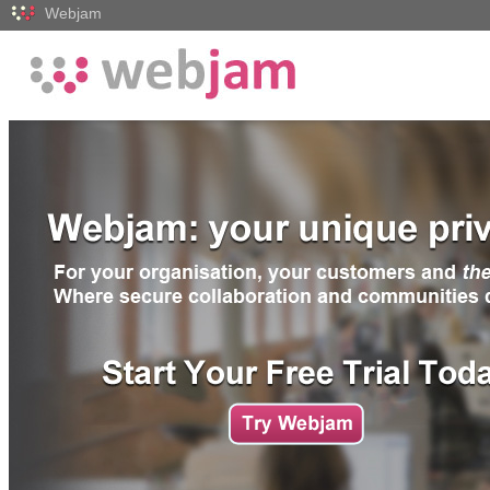
Webjam