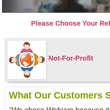
Please Choose Your Rel
Not-For-Profit
What Our Customers S
"We chose Webjam because it o