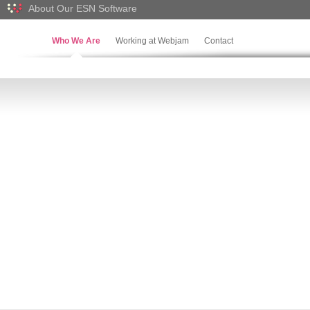
About Our ESN Software
Who We Are
Working at Webjam
Contact