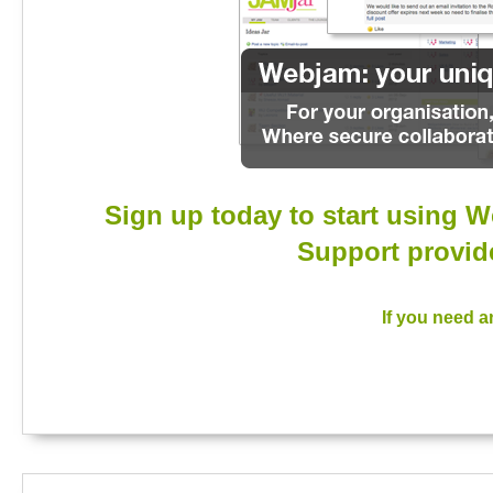
Sign up today to start using W
Support provide
If you need a