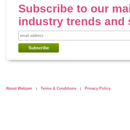
Subscribe to our mail
industry trends and 
About Webjam
Terms & Conditions
Privacy Policy
|
|