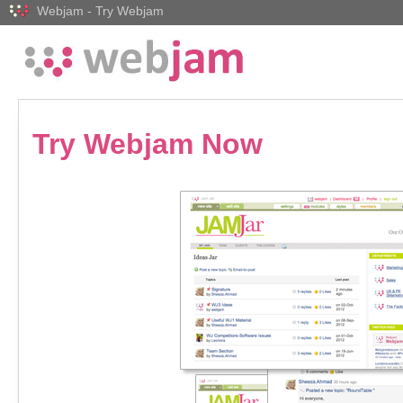
Webjam - Try Webjam
Try Webjam Now