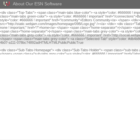
About Our ESN Software
<div class="Top-Tabs"> <span class="main-tabs blue-color"> <a style="color: #666666 ! im
class="main-tabs green-color"> <a style="color: #666666 ! important" href="/connections"
style="color: #666666 ! important" href="/community">Editors Community</a> </span> </div
src="http://static.webjam.com/Images/homepage/09B/Logo.jpg" /></a> </div> <div class="Tab
none ! important;" href="/">home</a> </span> <span class="home-separator">|</span> <span 
<span class="home-separator">|</span> <span class="main-tabs grey-color"> <a style="colo
class="main-tabs grey-color"> <a style="color: #666666 ! important" href="http://social.w
</span> <span class="main-tabs grey-color"> <a class="Selected-Tab" style="color: #db4b80
4b07-a111-078bc74892adHTMLHTMLPublicPublicTrue
<div class="Sub-Tabs-Homepage"> <div class="Sub-Tabs-Holder"> <span class="sub-tabs gr
</span> <span class="sub-tabs grey-color"><a style="color: #666666 ! important" href="/a
important" href="/about_us/contact">Contact</a></span> </div> </div> TrueFalseFalse