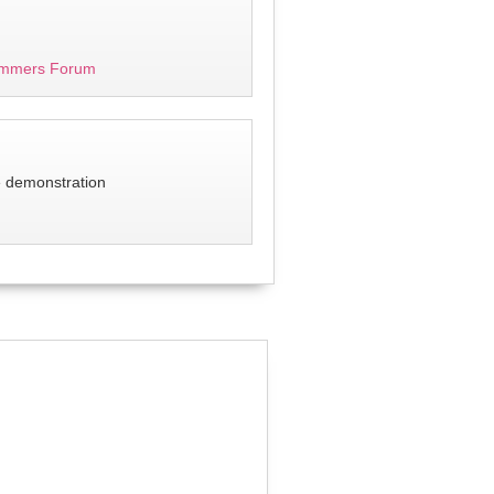
mmers Forum
e demonstration