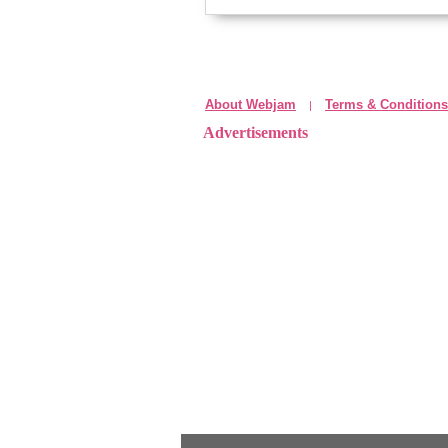
About Webjam
Terms & Conditions
|
Advertisements