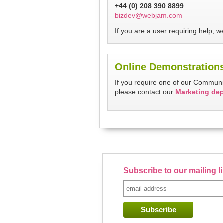
+44 (0) 208 390 8899
bizdev@webjam.com
If you are a user requiring help,
Online Demonstration
If you require one of our Commun
please contact our
Marketing de
Subscribe to our mailing l