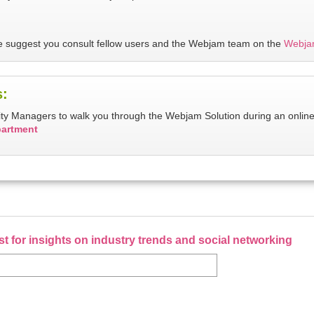
 we suggest you consult fellow users and the Webjam team on the
Webja
s:
ity Managers to walk you through the Webjam Solution during an onlin
partment
ist for insights on industry trends and social networking