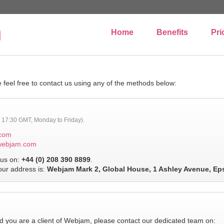
Home
Benefits
Pri
 feel free to contact us using any of the methods below:
to 17:30 GMT, Monday to Friday).
com
webjam.com
us on:
+44 (0) 208 390 8899
.
 our address is:
Webjam Mark 2, Global House, 1 Ashley Avenue, Ep
 you are a client of Webjam, please contact our dedicated team on: