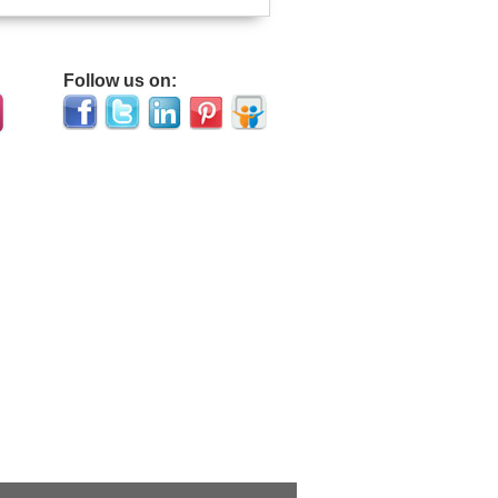
Follow us on: