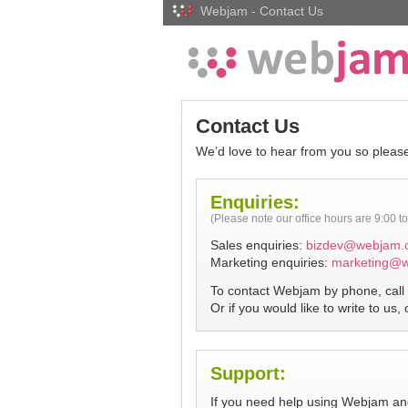
Webjam - Contact Us
Contact Us
We’d love to hear from you so please
Enquiries:
(Please note our office hours are 9:00 
Sales enquiries:
bizdev@webjam.
Marketing enquiries:
marketing@
To contact Webjam by phone, call 
Or if you would like to write to us,
Support:
If you need help using Webjam and