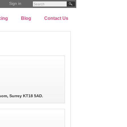
Sign in
cing
Blog
Contact Us
som, Surrey KT18 5AD.