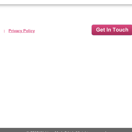
Privacy Policy
|