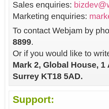
Sales enquiries:
bizdev@
Marketing enquiries:
mark
To contact Webjam by phon
8899
.
Or if you would like to wri
Mark 2, Global House, 1
Surrey KT18 5AD.
Support: