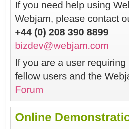
If you need help using Web
Webjam, please contact o
+44 (0) 208 390 8899
bizdev@webjam.com
If you are a user requirin
fellow users and the Web
Forum
Online Demonstrati