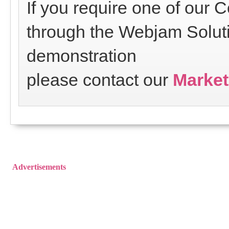
If you require one of our
through the Webjam Soluti
demonstration
please contact our
Market
Advertisements