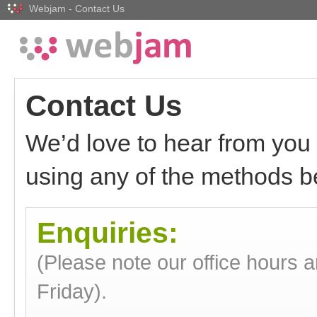
Webjam - Contact Us
Contact Us
We’d love to hear from you 
using any of the methods b
Enquiries:
(Please note our office hours 
Friday).