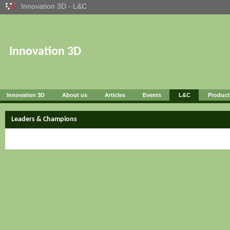
Innovation 3D - L&C
Innovation 3D
Innovation 3D
About us
Articles
Events
L&C
Product
Leaders & Champions