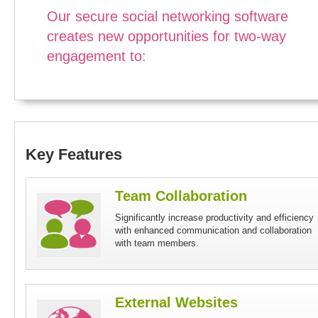
Our secure social networking software
creates new opportunities for two-way
engagement to:
Key Features
Team Collaboration
Significantly increase productivity and efficiency
with enhanced communication and collaboration
with team members.
External Websites