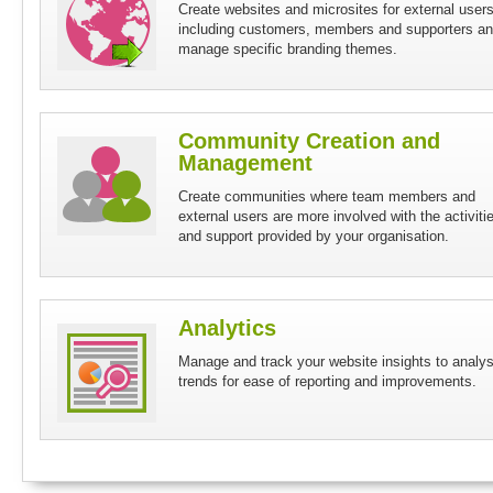
Create websites and microsites for external user
including customers, members and supporters a
manage specific branding themes.
Community Creation and
Management
Create communities where team members and
external users are more involved with the activiti
and support provided by your organisation.
Analytics
Manage and track your website insights to analy
trends for ease of reporting and improvements.