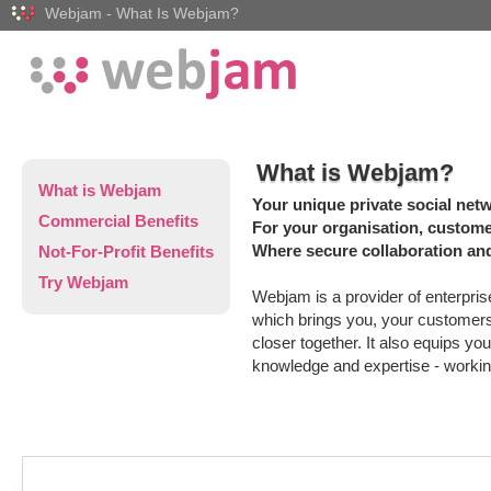
Webjam - What Is Webjam?
What is Webjam?
What is Webjam
Your unique private social net
Commercial Benefits
For your organisation, custom
Where secure collaboration and
Not-For-Profit Benefits
Try Webjam
Webjam is a provider of enterpris
which brings you, your custome
closer together. It also equips yo
knowledge and expertise - workin