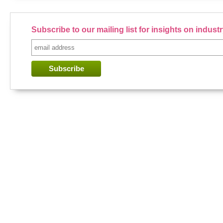
Subscribe to our mailing list for insights on indus