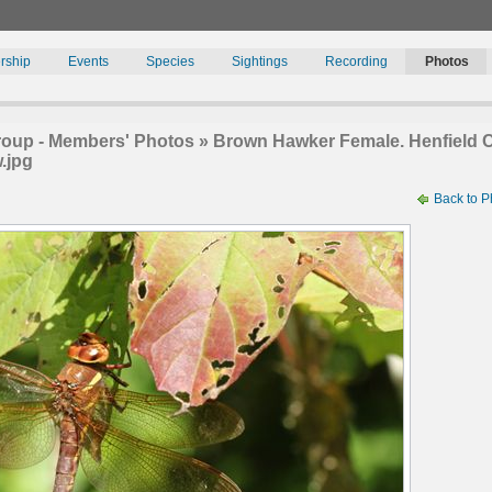
rship
Events
Species
Sightings
Recording
Photos
oup - Members' Photos » Brown Hawker Female. Henfield C
.jpg
Back to P