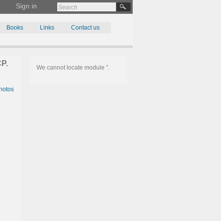
Sign in
Books
Links
Contact us
P.
We cannot locate module ''.
hotos