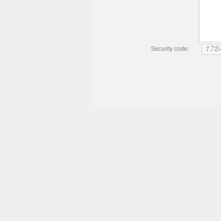
Security code: