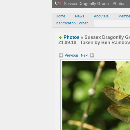
Sussex Dragonfly Group - Photos
Home
News
About Us
Membe
Identification Corner
Photos
» Sussex Dragonfly Gr
21.09.10 - Taken by Ben Rainbow
Previous
Next