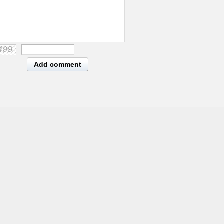
Add comment