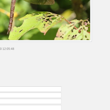
0 12:05:48