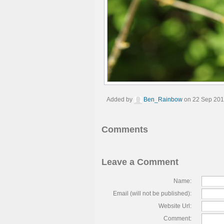
Added by
Ben_Rainbow
on 22 Sep 201
Comments
Leave a Comment
Name:
Email (will not be published):
Website Url:
Comment: