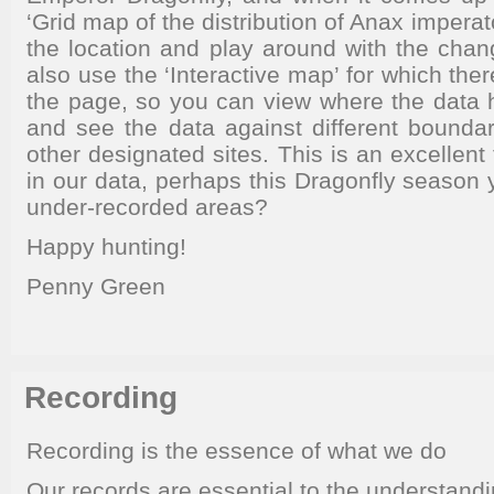
‘Grid map of the distribution of Anax impera
the location and play around with the chan
also use the ‘Interactive map’ for which there
the page, so you can view where the data
and see the data against different bounda
other designated sites. This is an excellent 
in our data, perhaps this Dragonfly season
under-recorded areas?
Happy hunting!
Penny Green
Recording
Recording is the essence of what we do
Our records are essential to the understandi