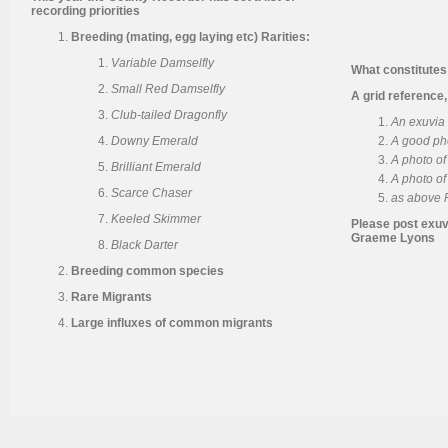
recording priorities
Breeding (mating, egg laying etc) Rarities:
Variable Damselfly
What constitutes
Small Red Damselfly
A grid reference,
Club-tailed Dragonfly
An exuvia 
Downy Emerald
A good ph
A photo o
Brilliant Emerald
A photo of
Scarce Chaser
as above P
Keeled Skimmer
Please post exuv
Graeme Lyons
Black Darter
Breeding common species
Rare Migrants
Large influxes of common migrants