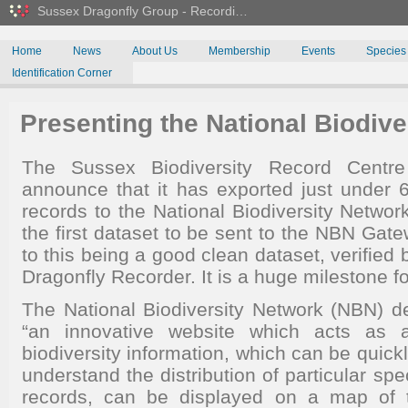
Sussex Dragonfly Group - Recordi…
Home
News
About Us
Membership
Events
Species
Identification Corner
Presenting the National Biodive
The Sussex Biodiversity Record Centr
announce that it has exported just under
records to the National Biodiversity Netwo
the first dataset to be sent to the NBN Ga
to this being a good clean dataset, verified
Dragonfly Recorder. It is a huge milestone fo
The National Biodiversity Network (NBN) 
“an innovative website which acts as 
biodiversity information, which can be quick
understand the distribution of particular spe
records, can be displayed on a map of