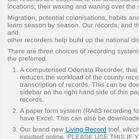
locations; their waxing and waning over the
Migration, potential colonisations, habits 
learn season by season. Our records, and th
and,
other recorders help build up the national dis
There are three choices of recording syste
the preferred.
A computerised Odonata Recorder, that 
reduces the workload of the county reco
transcription of records. This can be d
sidebar on the right hand side of this pa
records.
A paper form system (RA83 recording fo
have Excel. This can also be downloade
Our brand new
Living Record
tool, whic
inputted online. PLEASE USE THIS IF