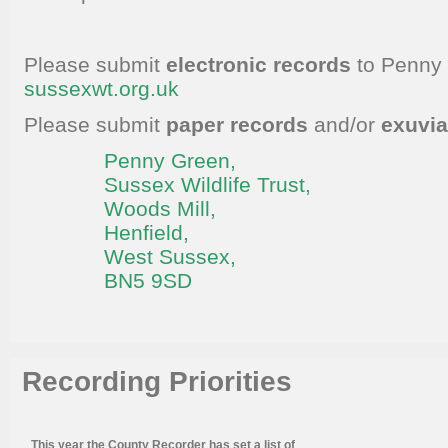
Please submit
electronic records
to Penny
sussexwt.org.uk
Please submit
paper records
and/or
exuvi
Penny Green
,
Sussex Wildlife Trust,
Woods Mill,
Henfield,
West Sussex,
BN5 9SD
Recording Priorities
This year the County Recorder has set a list of