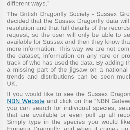
different ways.”
The British Dragonfly Society - Sussex G
decided that the Sussex Dragonfly data wil
resolution and that full details of the record
request; so the user will only be able to 
available for Sussex and then they know tha
more information. This way we are not comp
the dataset, information on any rare or pr
track of who has used the data. By adding th
a missing part of the jigsaw on a national 
trends and distributions can be seen muc
UK.
If you would like to see the Sussex Dragonf
NBN Website
and click on the “NBN Gateway”
you can search for individual species, sea
that are available or even pull up all recor
Simply type in the species you would lik
Emperor Dragonfly, and when it comes up w