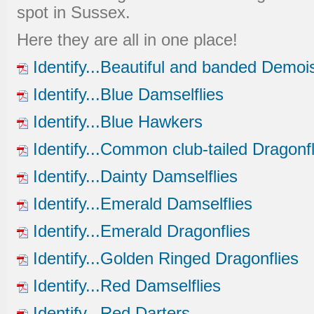
spot in Sussex.
Here they are all in one place!
Identify...Beautiful and banded Demois
Identify...Blue Damselflies
Identify...Blue Hawkers
Identify...Common club-tailed Dragonfl
Identify...Dainty Damselflies
Identify...Emerald Damselflies
Identify...Emerald Dragonflies
Identify...Golden Ringed Dragonflies
Identify...Red Damselflies
Identify...Red Darters