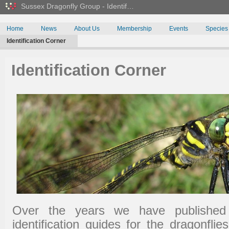
Sussex Dragonfly Group - Identif…
Home
News
About Us
Membership
Events
Species
Identification Corner
Identification Corner
Over the years we have published 
identification guides for the dragonfli