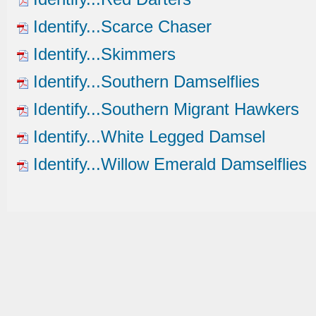
Identify...Scarce Chaser
Identify...Skimmers
Identify...Southern Damselflies
Identify...Southern Migrant Hawkers
Identify...White Legged Damsel
Identify...Willow Emerald Damselflies