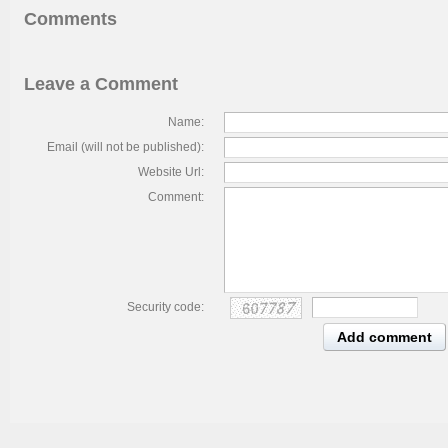
Comments
Leave a Comment
Name:
Email (will not be published):
Website Url:
Comment:
Security code:
Add comment