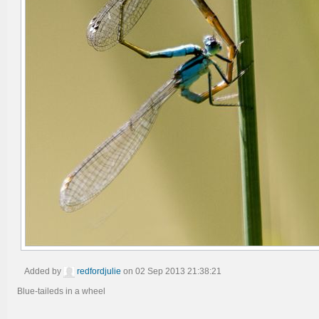
Added by
redfordjulie
on 02 Sep 2013 21:38:21
Blue-taileds in a wheel