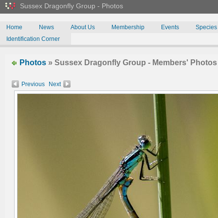
Sussex Dragonfly Group - Photos
Home
News
About Us
Membership
Events
Species
Identification Corner
Photos
» Sussex Dragonfly Group - Members' Photo
Previous
Next