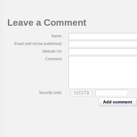
Leave a Comment
Name:
Email (will not be published):
Website Url:
Comment:
Security code:
Add comment