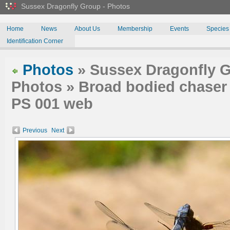
Sussex Dragonfly Group - Photos
Home
News
About Us
Membership
Events
Species
Identification Corner
Photos
» Sussex Dragonfly G
Photos » Broad bodied chaser m
PS 001 web
Previous
Next