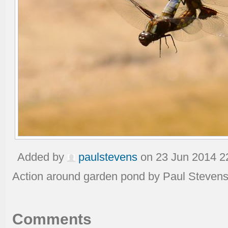
Added by
paulstevens
on 23 Jun 2014 2
Action around garden pond by Paul Steven
Comments