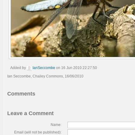
Added by
IanSeccombe
on 16 Jun 2010 22:27:50
Ian Seccombe, Chailey Commons, 16/06/2010
Comments
Leave a Comment
Name:
Email (will not be published):