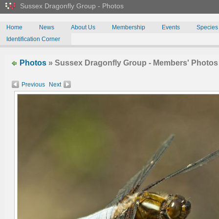
Sussex Dragonfly Group - Photos
Home
News
About Us
Membership
Events
Species
Identification Corner
Photos
» Sussex Dragonfly Group - Members' Photos
Previous
Next