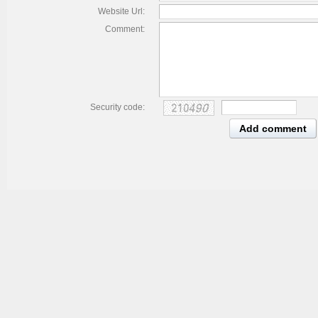
Website Url:
Comment:
Security code:
Add comment