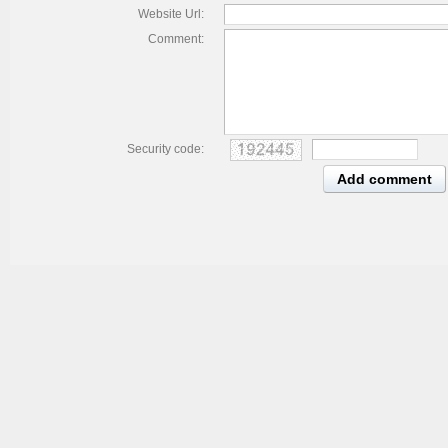
Website Url:
Comment:
Security code:
Add comment