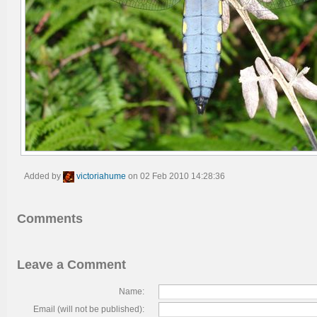
Added by
victoriahume
on 02 Feb 2010 14:28:36
Comments
Leave a Comment
Name:
Email (will not be published):