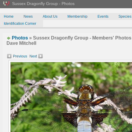
Sussex Dragonfly Group - Photos
Home
News
About Us
Membership
Events
Species
Identification Corner
Photos
» Sussex Dragonfly Group - Members' Photos 
Dave Mitchell
Previous
Next