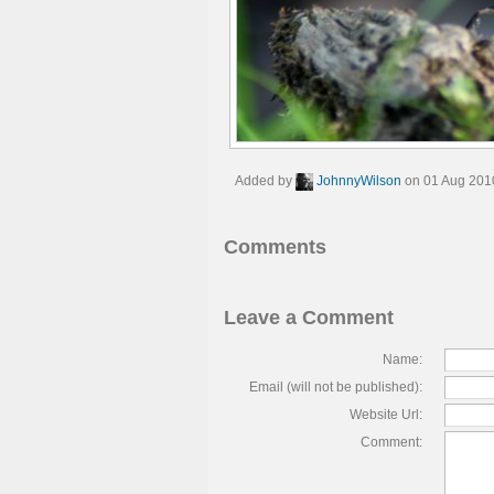
Added by
JohnnyWilson
on 01 Aug 201
Comments
Leave a Comment
Name:
Email (will not be published):
Website Url:
Comment: