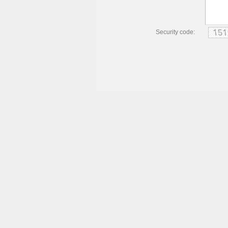
Security code: