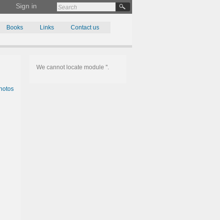
Sign in
Books
Links
Contact us
We cannot locate module ''.
hotos