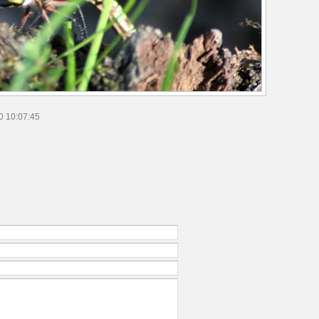
0 10:07:45