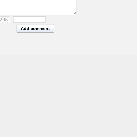
Add comment