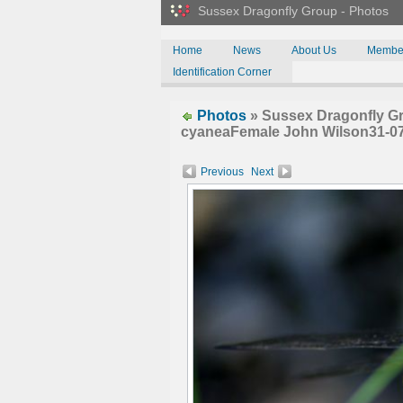
Sussex Dragonfly Group - Photos
Home
News
About Us
Membe
Identification Corner
Photos
» Sussex Dragonfly G
cyaneaFemale John Wilson31-0
Previous
Next