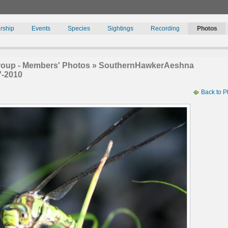
rship
Events
Species
Sightings
Recording
Photos
roup - Members' Photos » SouthernHawkerAeshna
7-2010
Back to P