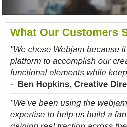
What Our Customers S
"We chose Webjam because it o
platform to accomplish our crea
functional elements while keep
-
Ben Hopkins, Creative Dir
"We've been using the webjam 
expertise to help us build a fan
gaining real traction across t