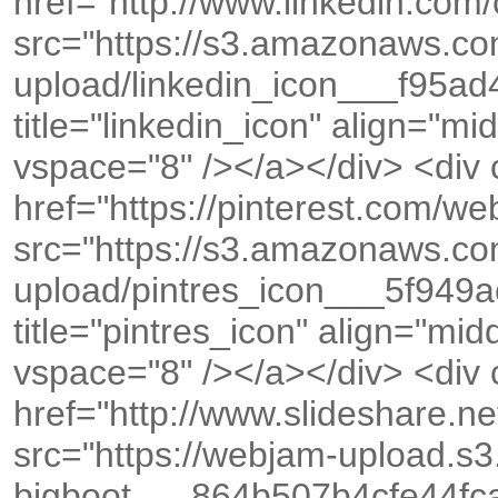
href="http://www.linkedin.co
src="https://s3.amazonaws.c
upload/linkedin_icon___f95a
title="linkedin_icon" align="m
vspace="8" /></a></div> <div
href="https://pinterest.com/
src="https://s3.amazonaws.c
upload/pintres_icon___5f94
title="pintres_icon" align="mi
vspace="8" /></a></div> <div
href="http://www.slideshare.
src="https://webjam-upload.s
bigboot___864b507b4cfe44f