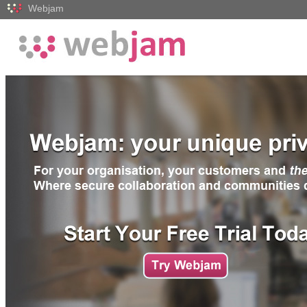
Webjam