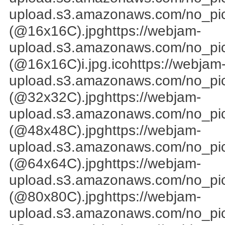
upload.s3.amazonaws.com/no_pi
(@16x16C).jpghttps://webjam-
upload.s3.amazonaws.com/no_pi
(@16x16C)i.jpg.icohttps://webjam
upload.s3.amazonaws.com/no_pi
(@32x32C).jpghttps://webjam-
upload.s3.amazonaws.com/no_pi
(@48x48C).jpghttps://webjam-
upload.s3.amazonaws.com/no_pi
(@64x64C).jpghttps://webjam-
upload.s3.amazonaws.com/no_pi
(@80x80C).jpghttps://webjam-
upload.s3.amazonaws.com/no_pi