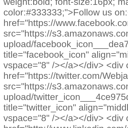
weight:bold; font-size:16px; ma
color:#333333;">Follow us on:
href="https://www.facebook.co
src="https://s3.amazonaws.c
upload/facebook_icon___dea
title="facebook_icon" align="
vspace="8" /></a></div> <div
href="https://twitter.com/We
src="https://s3.amazonaws.c
upload/twitter_icon___4ce9
title="twitter_icon" align="mid
vspace="8" /></a></div> <div