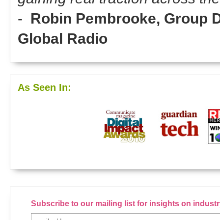
-
Robin Pembrooke, Group Dir
Global Radio
As Seen In:
Subscribe to our mailing list for insights on indus