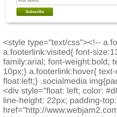
<style type="text/css"><!-- a.foo
a.footerlink:visited{ font-size:
family:arial; font-weight:bold;
10px;} a.footerlink:hover{ text
float:left;} .socialmedia img{p
<div style="float: left; color: 
line-height: 22px; padding-top
href="http://www.webjam2.com