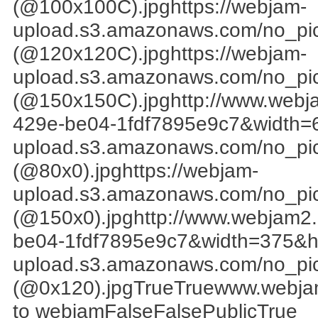
(@100x100C).jpghttps://webjam-
upload.s3.amazonaws.com/no_pi
(@120x120C).jpghttps://webjam-
upload.s3.amazonaws.com/no_pi
(@150x150C).jpghttp://www.web
429e-be04-1fdf7895e9c7&width=6
upload.s3.amazonaws.com/no_pi
(@80x0).jpghttps://webjam-
upload.s3.amazonaws.com/no_pi
(@150x0).jpghttp://www.webjam
be04-1fdf7895e9c7&width=375&he
upload.s3.amazonaws.com/no_pi
(@0x120).jpgTrueTruewww.webjam
to webjamFalseFalsePublicTrue