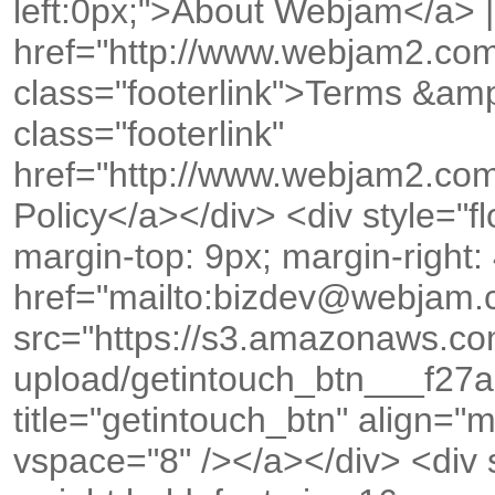
left:0px;">About Webjam</a> |
href="http://www.webjam2.co
class="footerlink">Terms &amp
class="footerlink"
href="http://www.webjam2.com
Policy</a></div> <div style="floa
margin-top: 9px; margin-right:
href="mailto:bizdev@webjam
src="https://s3.amazonaws.c
upload/getintouch_btn___f2
title="getintouch_btn" align="
vspace="8" /></a></div> <div st