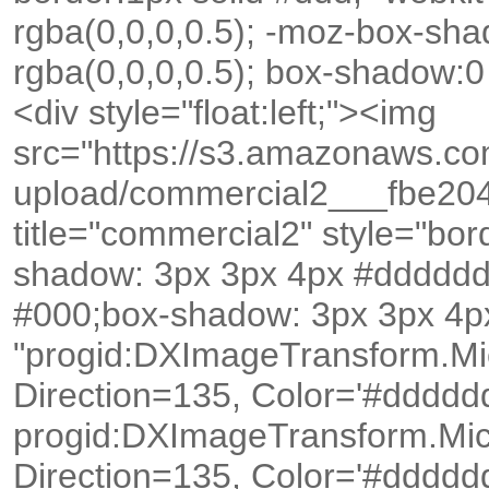
rgba(0,0,0,0.5); -moz-box-sh
rgba(0,0,0,0.5); box-shadow:0
<div style="float:left;"><img
src="https://s3.amazonaws.c
upload/commercial2___fbe20
title="commercial2" style="bo
shadow: 3px 3px 4px #dddddd
#000;box-shadow: 3px 3px 4px
"progid:DXImageTransform.Mi
Direction=135, Color='#dddddd')
progid:DXImageTransform.Mic
Direction=135, Color='#dddddd