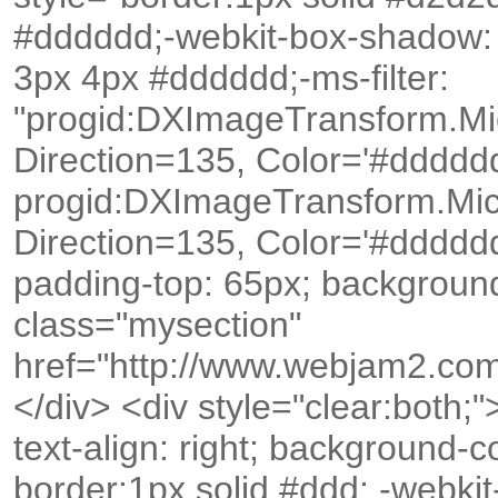
#dddddd;-webkit-box-shadow:
3px 4px #dddddd;-ms-filter:
"progid:DXImageTransform.Mi
Direction=135, Color='#dddddd')
progid:DXImageTransform.Mic
Direction=135, Color='#dddddd')
padding-top: 65px; backgroun
class="mysection"
href="http://www.webjam2.com/
</div> <div style="clear:both;">
text-align: right; background-
border:1px solid #ddd; -webk