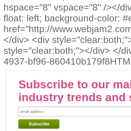
hspace="8" vspace="8" /></div
float: left; background-color:
href="http://www.webjam2.co
</div> <div style="clear:both;"
style="clear:both;"></div> <
4937-bf96-860410b179f8HTM
Subscribe to our mail
industry trends and 