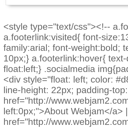
<style type="text/css"><!-- a.foo
a.footerlink:visited{ font-size:
family:arial; font-weight:bold;
10px;} a.footerlink:hover{ text
float:left;} .socialmedia img{p
<div style="float: left; color: 
line-height: 22px; padding-top
href="http://www.webjam2.com
left:0px;">About Webjam</a> |
href="http://www.webjam2.co