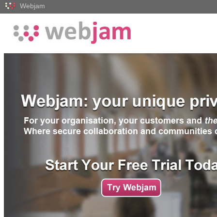
Webjam