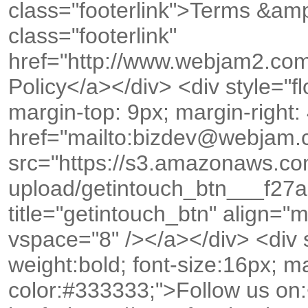
class="footerlink">Terms &amp
class="footerlink"
href="http://www.webjam2.com
Policy</a></div> <div style="floa
margin-top: 9px; margin-right:
href="mailto:bizdev@webjam
src="https://s3.amazonaws.c
upload/getintouch_btn___f2
title="getintouch_btn" align="
vspace="8" /></a></div> <div st
weight:bold; font-size:16px; ma
color:#333333;">Follow us on: