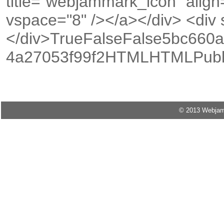
title="webjammark_icon" align
vspace="8" /></a></div> <div s
</div>TrueFalseFalse5bc660a
4a27053f99f2HTMLHTMLPubli
© 2013 Webjam M