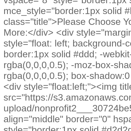
vspace="8" style="border:1px 
mce_style="border:1px solid #
class="title">Please Choose Y
More:</div> <div style="margin
style="float: left; background-
border:1px solid #ddd; -webk
rgba(0,0,0,0.5); -moz-box-sh
rgba(0,0,0,0.5); box-shadow:0
<div style="float:left;"><img tit
src="https://s3.amazonaws.c
upload/nonprofit2___30724b
align="middle" border="0" hs
style="border:1px solid #d2d