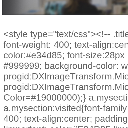
<style type="text/css"><!-- .title
font-weight: 400; text-align:c
color:#e34d85; font-size:28px
#999999; background-color: whit
progid:DXImageTransform.Mic
progid:DXImageTransform.Mic
Color=#19000000);} a.mysectio
a.mysection:visited{font-family:
400; text-align:center; paddin