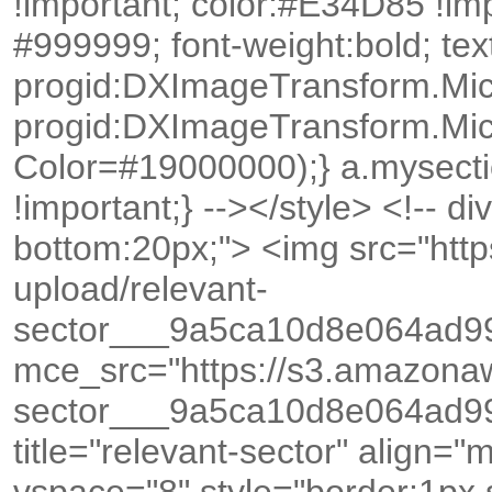
!important; color:#E34D85 !im
#999999; font-weight:bold; text
progid:DXImageTransform.Mic
progid:DXImageTransform.Mic
Color=#19000000);} a.mysecti
!important;} --></style> <!-- di
bottom:20px;"> <img src="ht
upload/relevant-
sector___9a5ca10d8e064ad9
mce_src="https://s3.amazona
sector___9a5ca10d8e064ad9
title="relevant-sector" align=