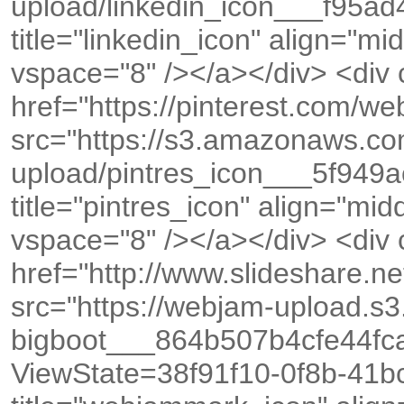
upload/linkedin_icon___f95a
title="linkedin_icon" align="m
vspace="8" /></a></div> <div
href="https://pinterest.com/
src="https://s3.amazonaws.c
upload/pintres_icon___5f94
title="pintres_icon" align="mi
vspace="8" /></a></div> <div
href="http://www.slideshare.
src="https://webjam-upload.s
bigboot___864b507b4cfe44f
ViewState=38f91f10-0f8b-41bc