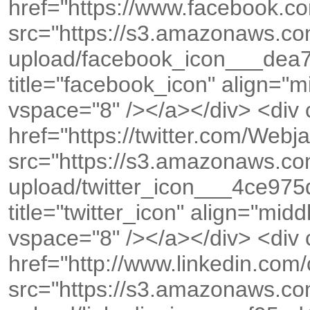
href="https://www.facebook.co
src="https://s3.amazonaws.c
upload/facebook_icon___dea
title="facebook_icon" align="
vspace="8" /></a></div> <div
href="https://twitter.com/We
src="https://s3.amazonaws.c
upload/twitter_icon___4ce9
title="twitter_icon" align="mid
vspace="8" /></a></div> <div
href="http://www.linkedin.co
src="https://s3.amazonaws.c