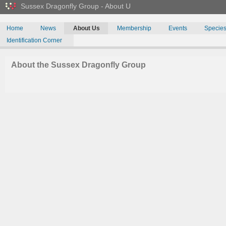
Sussex Dragonfly Group - About U
Home
News
About Us
Membership
Events
Specie
Identification Corner
About the Sussex Dragonfly Group