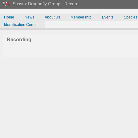
Sussex Dragonfly Group - Recordi…
Home
News
About Us
Membership
Events
Species
Identification Corner
Recording